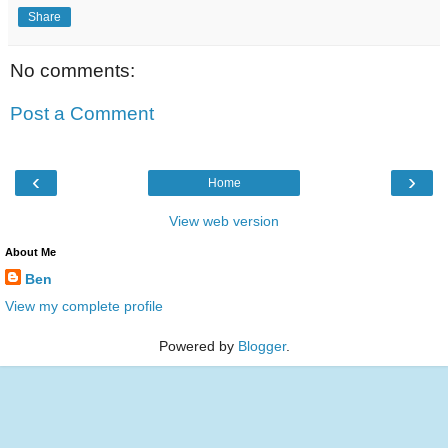
Share
No comments:
Post a Comment
‹
›
Home
View web version
About Me
Ben
View my complete profile
Powered by
Blogger
.