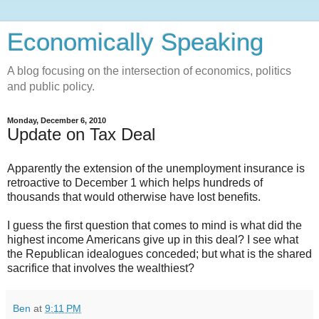
Economically Speaking
A blog focusing on the intersection of economics, politics
and public policy.
Monday, December 6, 2010
Update on Tax Deal
Apparently the extension of the unemployment insurance is
retroactive to December 1 which helps hundreds of
thousands that would otherwise have lost benefits.
I guess the first question that comes to mind is what did the
highest income Americans give up in this deal? I see what
the Republican idealogues conceded; but what is the shared
sacrifice that involves the wealthiest?
Ben
at
9:11 PM