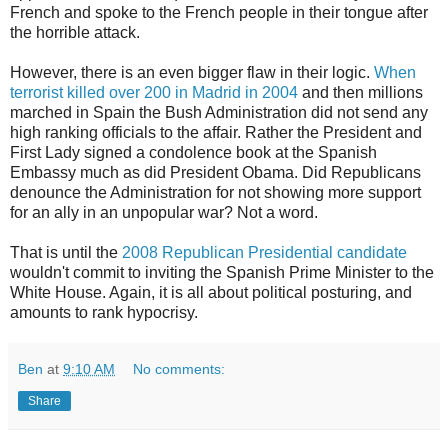
French and spoke to the French people in their tongue after
the horrible attack.
However, there is an even bigger flaw in their logic.
When
terrorist killed over 200 in Madrid in 2004
and then millions
marched in Spain the Bush Administration did not send any
high ranking officials to the affair. Rather the President and
First Lady signed a condolence book at the Spanish
Embassy much as did President Obama. Did Republicans
denounce the Administration for not showing more support
for an ally in an unpopular war? Not a word.
That is until the
2008 Republican Presidential candidate
wouldn't commit to inviting the Spanish Prime Minister to the
White House. Again, it is all about political posturing, and
amounts to rank hypocrisy.
Ben
at
9:10 AM
No comments:
Share