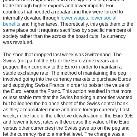
trade through higher exports and lower imports. For
countries that needed a rebalancing they were forced to
internally devalue through
lower wages
,
lower social
benefits
and higher taxes. Theoretically, this gets them to the
same place but it requires sacrifices by specific members of
society rather than the across the board cuts if a currency
was revalued.
The shoe that dropped last week was Switzerland. The
Swiss (not part of the EU or the Euro Zone) years ago
pegged their currency to the Euro in order to maintain a
stable exchange rate. The method of maintaining the peg
involved going into the currency markets to purchase Euros
and supplying Swiss Francs in order to bolster the value of
the Euro, versus the Franc. This action resulted in that more
or less stable rate that the Swiss banking authorities wanted
but ballooned the balance sheet of the Swiss central bank
as they accumulated more and more foreign currency. Last
week, in the face of the effective devaluation of the Euro (QE
and lower interest rates will decrease the value of the Euro
versus other currencies) the Swiss gave up on the peg and
let the currency rise to a market level. The change was a