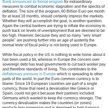
Bank announced its formal program
for extraordinary
measures to combat economic stagnation and the spectra of
deflation. The size of the program, 60 Billion Euro per month
for at least 18 months, should certainly impress the markets.
Whether they will accomplish the goal, is another question.
Again the central bankers are trying to inflate the economy to
push back on levels of unemployment that are deemed to be
too high. However, because they and so many "very smart
people" are pushing further into an age of austerity the
normal lever of fiscal policy is not being used in Europe.
While fiscal policy in the US is nothing to write home about it
has been used a bit, whereas in Europe the concern over
sovereign debt has lead governments to cut back worker pay
and therefore standards of living. This contributes to the
deflationary pressure in Europe
which is spreading to other
parts of the world. In part the Euro common currency is to
blame. Since 19 European countries are part of a single
currency, those that need a devaluation like Greece or
Spain, could not get it because their partners included
Germany which wanted to keep the currency stronger. The
currency devaluation makes the countries (or zones)
products less expensive and is designed to help balance