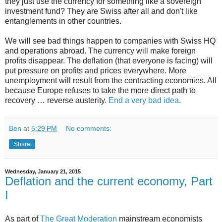
they just use the currency for something like a sovereign
investment fund? They are Swiss after all and don't like
entanglements in other countries.
We will see bad things happen to companies with Swiss HQ
and operations abroad. The currency will make foreign
profits disappear. The deflation (that everyone is facing) will
put pressure on profits and prices everywhere. More
unemployment will result from the contracting economies. All
because Europe refuses to take the more direct path to
recovery … reverse austerity.
End a very bad idea
.
Ben
at
5:29 PM
No comments:
Share
Wednesday, January 21, 2015
Deflation and the current economy, Part
I
As part of
The Great Moderation
mainstream economists