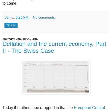
to come.
Ben
at
6:20 PM
No comments:
Share
Thursday, January 22, 2015
Deflation and the current economy, Part
II - The Swiss Case
Today the other shoe dropped in that the
European Central