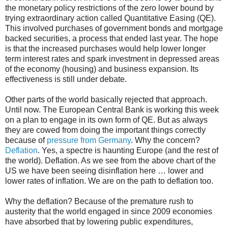
the monetary policy restrictions of the zero lower bound by
trying extraordinary action called Quantitative Easing (QE).
This involved purchases of government bonds and mortgage
backed securities, a process that ended last year. The hope
is that the increased purchases would help lower longer
term interest rates and spark investment in depressed areas
of the economy (housing) and business expansion. Its
effectiveness is still under debate.
Other parts of the world basically rejected that approach.
Until now. The European Central Bank is working this week
on a plan to engage in its own form of QE. But as always
they are cowed from doing the important things correctly
because of
pressure from Germany
. Why the concern?
Deflation
. Yes, a spectre is haunting Europe (and the rest of
the world). Deflation. As we see from the above chart of the
US we have been seeing disinflation here … lower and
lower rates of inflation. We are on the path to deflation too.
Why the deflation? Because of the premature rush to
austerity that the world engaged in since 2009 economies
have absorbed that by lowering public expenditures,