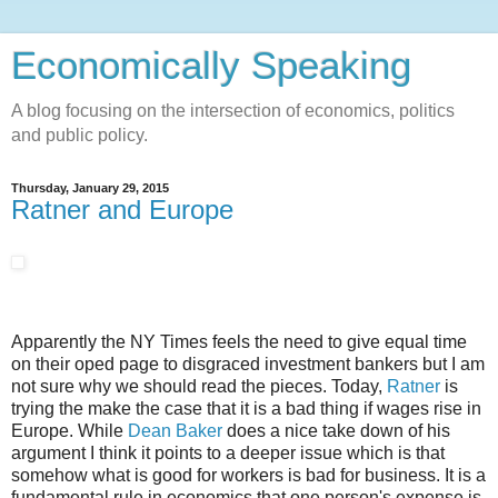
Economically Speaking
A blog focusing on the intersection of economics, politics
and public policy.
Thursday, January 29, 2015
Ratner and Europe
Apparently the NY Times feels the need to give equal time
on their oped page to disgraced investment bankers but I am
not sure why we should read the pieces. Today,
Ratner
is
trying the make the case that it is a bad thing if wages rise in
Europe. While
Dean Baker
does a nice take down of his
argument I think it points to a deeper issue which is that
somehow what is good for workers is bad for business. It is a
fundamental rule in economics that one person's expense is