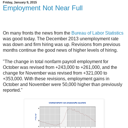
Friday, January 9, 2015
Employment Not Near Full
On many fronts the news from the
Bureau of Labor Statistics
was good today. The December 2013 unemployment rate
was down and firm hiring was up. Revisions from previous
months continue the good news of higher levels of hiring.
"The change in total nonfarm payroll employment for
October was revised from +243,000 to +261,000, and the
change for November was revised from +321,000 to
+353,000. With these revisions, employment gains in
October and November were 50,000 higher than previously
reported."