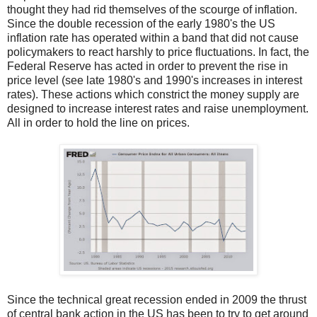
thought they had rid themselves of the scourge of inflation.
Since the double recession of the early 1980's the US
inflation rate has operated within a band that did not cause
policymakers to react harshly to price fluctuations. In fact, the
Federal Reserve has acted in order to prevent the rise in
price level (see late 1980's and 1990's increases in interest
rates). These actions which constrict the money supply are
designed to increase interest rates and raise unemployment.
All in order to hold the line on prices.
Since the technical great recession ended in 2009 the thrust
of central bank action in the US has been to try to get around