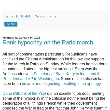
Ben
at
10:18 AM
No comments:
Share
Wednesday, January 14, 2015
Rank hypocrisy on the Paris march
All sort of commentators particularly Republicans have
criticized the Obama Administration for the low key support
for the March in Paris on Sunday. While leaders from various
countries did attend the highest ranking US rep was the
Ambassador with
Secretary of State Kerry in India and the
President and VP in Washington
. Some of the criticism has
even been
bizarre and disgusting resulting in an apology
.
Dana Milbank of the Post
did an excellent job documenting
some of the hypocrisy in the criticism not the least being the
denigration of all things French while their government
opposed the War in Iraq or the fact that John Kerry is fluent in