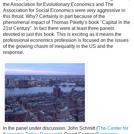
the Association for Evolutionary Economics and The
Association for Social Economics were very aggressive in
this thrust. Why? Certainly in part because of the
phenomenal impact of Thomas Piketty's book "Capital in the
21st Century". In fact there were at least three panels
devoted to just this book. This is exciting as it means the
professional economics profession is focused on the issues
of the growing chasm of inequality in the US and the
response.
In the panel under discussion, John Schmitt (
The Center for