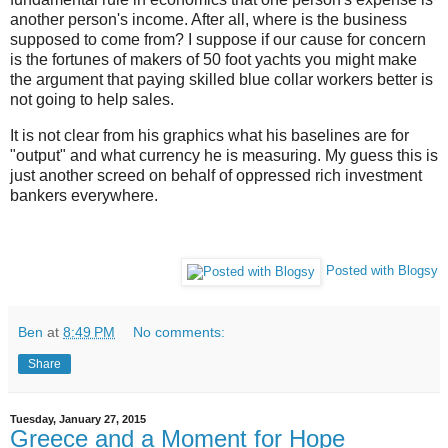
another person's income. After all, where is the business
supposed to come from? I suppose if our cause for concern
is the fortunes of makers of 50 foot yachts you might make
the argument that paying skilled blue collar workers better is
not going to help sales.
It is not clear from his graphics what his baselines are for
"output" and what currency he is measuring. My guess this is
just another screed on behalf of oppressed rich investment
bankers everywhere.
Posted with Blogsy
Ben
at
8:49 PM
No comments:
Share
Tuesday, January 27, 2015
Greece and a Moment for Hope