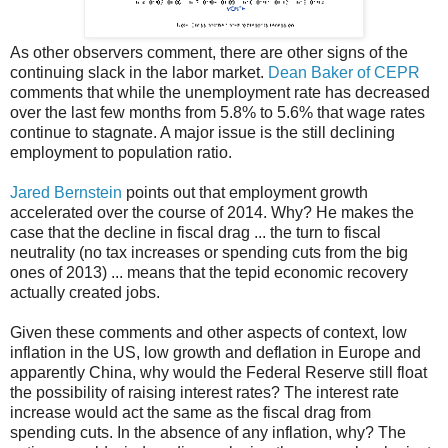
As other observers comment, there are other signs of the
continuing slack in the labor market.
Dean Baker of CEPR
comments that while the unemployment rate has decreased
over the last few months from 5.8% to 5.6% that wage rates
continue to stagnate. A major issue is the still declining
employment to population ratio.
Jared Bernstein
points out that employment growth
accelerated over the course of 2014. Why? He makes the
case that the decline in fiscal drag ... the turn to fiscal
neutrality (no tax increases or spending cuts from the big
ones of 2013) ... means that the tepid economic recovery
actually created jobs.
Given these comments and other aspects of context, low
inflation in the US, low growth and deflation in Europe and
apparently China, why would the Federal Reserve still float
the possibility of raising interest rates? The interest rate
increase would act the same as the fiscal drag from
spending cuts. In the absence of any inflation, why? The