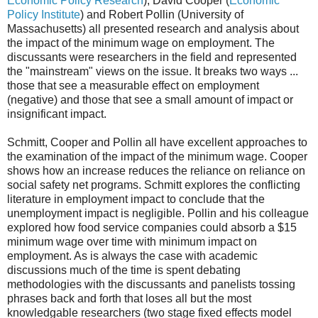
Economic Policy Research
), David Cooper (
Economic
Policy Institute
) and Robert Pollin (University of
Massachusetts) all presented research and analysis about
the impact of the minimum wage on employment. The
discussants were researchers in the field and represented
the "mainstream" views on the issue. It breaks two ways ...
those that see a measurable effect on employment
(negative) and those that see a small amount of impact or
insignificant impact.
Schmitt, Cooper and Pollin all have excellent approaches to
the examination of the impact of the minimum wage. Cooper
shows how an increase reduces the reliance on reliance on
social safety net programs. Schmitt explores the conflicting
literature in employment impact to conclude that the
unemployment impact is negligible. Pollin and his colleague
explored how food service companies could absorb a $15
minimum wage over time with minimum impact on
employment. As is always the case with academic
discussions much of the time is spent debating
methodologies with the discussants and panelists tossing
phrases back and forth that loses all but the most
knowledgable researchers (two stage fixed effects model