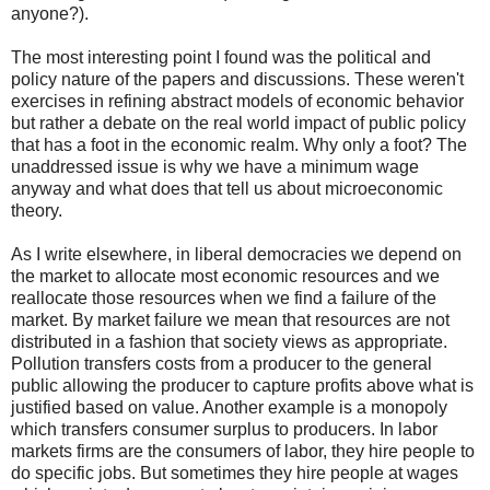
anyone?).
The most interesting point I found was the political and
policy nature of the papers and discussions. These weren't
exercises in refining abstract models of economic behavior
but rather a debate on the real world impact of public policy
that has a foot in the economic realm. Why only a foot? The
unaddressed issue is why we have a minimum wage
anyway and what does that tell us about microeconomic
theory.
As I write elsewhere, in liberal democracies we depend on
the market to allocate most economic resources and we
reallocate those resources when we find a failure of the
market. By market failure we mean that resources are not
distributed in a fashion that society views as appropriate.
Pollution transfers costs from a producer to the general
public allowing the producer to capture profits above what is
justified based on value. Another example is a monopoly
which transfers consumer surplus to producers. In labor
markets firms are the consumers of labor, they hire people to
do specific jobs. But sometimes they hire people at wages