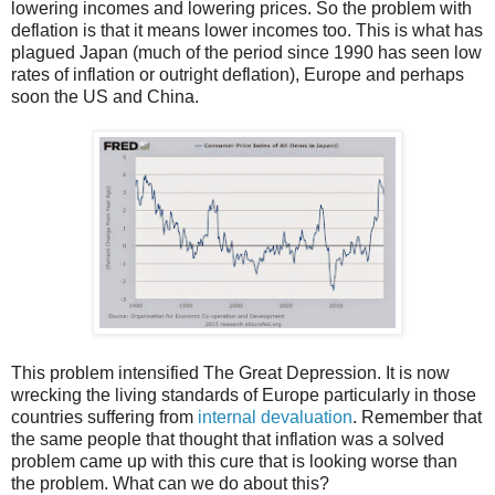
lowering incomes and lowering prices. So the problem with
deflation is that it means lower incomes too. This is what has
plagued Japan (much of the period since 1990 has seen low
rates of inflation or outright deflation), Europe and perhaps
soon the US and China.
This problem intensified The Great Depression. It is now
wrecking the living standards of Europe particularly in those
countries suffering from
internal devaluation
. Remember that
the same people that thought that inflation was a solved
problem came up with this cure that is looking worse than
the problem. What can we do about this?