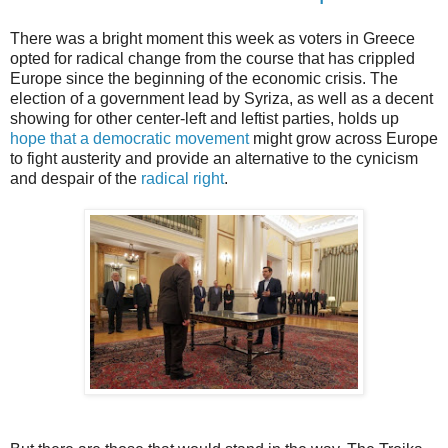
There was a bright moment this week as voters in Greece
opted for radical change from the course that has crippled
Europe since the beginning of the economic crisis. The
election of a government lead by Syriza, as well as a decent
showing for other center-left and leftist parties, holds up
hope that a democratic movement
might grow across Europe
to fight austerity and provide an alternative to the cynicism
and despair of the
radical right
.