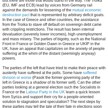
But there are those that would stand in the way. The Troika
(EU, IMF and ECB) lead by voices from Germany rail
against the demands for lessening of the
mutual economic
destruction pact
that is represented by arbitrary deficit goals.
In the case of Greece and other countries, the assistance
from the Troika to stave off default on sovereign debt came
with crippling restrictions. The result has been internal
devaluation (severely lower incomes), high unemployment
and mass misery. The parties of bigotry, such as the National
Front in France or Golden Dawn in Greece or UKIP in the
UK, have an appeal that capitalizes on the anxiety of people
suffering at the whim of the distant (seemingly anyway)
powers.
The parties of the left that have tried to make their peace with
austerity have suffered at the polls. Some have
suffered
division or worse
(Pasok the former governing party of the
left in Greece is a shadow of its former self). Can the other
parties looking at a general election such the Socialists in
France or the
Labour Party in the UK
learn a quick lesson
from Syriza and support their cry for a people oriented
solution to stagnation and speculation? The next steps by
these parties may tell the tale of their fate in elections soon