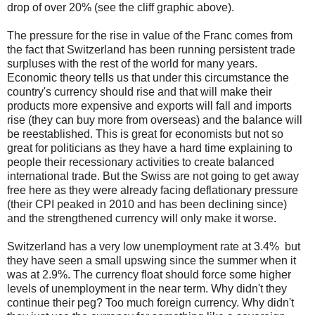
drop of over 20% (see the cliff graphic above).
The pressure for the rise in value of the Franc comes from
the fact that Switzerland has been running persistent trade
surpluses with the rest of the world for many years.
Economic theory tells us that under this circumstance the
country's currency should rise and that will make their
products more expensive and exports will fall and imports
rise (they can buy more from overseas) and the balance will
be reestablished. This is great for economists but not so
great for politicians as they have a hard time explaining to
people their recessionary activities to create balanced
international trade. But the Swiss are not going to get away
free here as they were already facing deflationary pressure
(their CPI peaked in 2010 and has been declining since)
and the strengthened currency will only make it worse.
Switzerland has a very low unemployment rate at 3.4% but
they have seen a small upswing since the summer when it
was at 2.9%. The currency float should force some higher
levels of unemployment in the near term. Why didn't they
continue their peg? Too much foreign currency. Why didn't