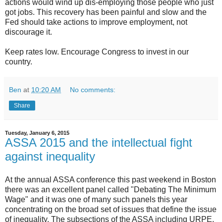
actions would wind up dis-employing those people who just
got jobs. This recovery has been painful and slow and the
Fed should take actions to improve employment, not
discourage it.
Keep rates low. Encourage Congress to invest in our
country.
Ben
at
10:20 AM
No comments:
Share
Tuesday, January 6, 2015
ASSA 2015 and the intellectual fight
against inequality
At the annual ASSA conference this past weekend in Boston
there was an excellent panel called "Debating The Minimum
Wage" and it was one of many such panels this year
concentrating on the broad set of issues that define the issue
of inequality. The subsections of the ASSA including URPE,