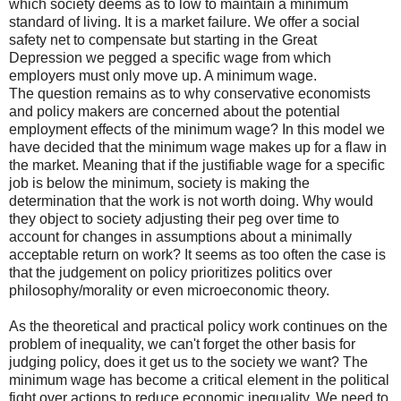
which society deems as to low to maintain a minimum
standard of living. It is a market failure. We offer a social
safety net to compensate but starting in the Great
Depression we pegged a specific wage from which
employers must only move up. A minimum wage.
The question remains as to why conservative economists
and policy makers are concerned about the potential
employment effects of the minimum wage? In this model we
have decided that the minimum wage makes up for a flaw in
the market. Meaning that if the justifiable wage for a specific
job is below the minimum, society is making the
determination that the work is not worth doing. Why would
they object to society adjusting their peg over time to
account for changes in assumptions about a minimally
acceptable return on work? It seems as too often the case is
that the judgement on policy prioritizes politics over
philosophy/morality or even microeconomic theory.
As the theoretical and practical policy work continues on the
problem of inequality, we can't forget the other basis for
judging policy, does it get us to the society we want? The
minimum wage has become a critical element in the political
fight over actions to reduce economic inequality. We need to