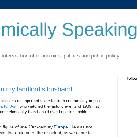
mically Speakin
 intersection of economics, politics and public policy.
Follo
o my landlord's husband
silences an important voice for truth and morality in public
arton Ash
, who watched the historic events of 1989 first
more eloquently than I could ever hope to scribble:
 figure of late 20th-century
Europe
. He was not
 was the epitome of the dissident, as we came to