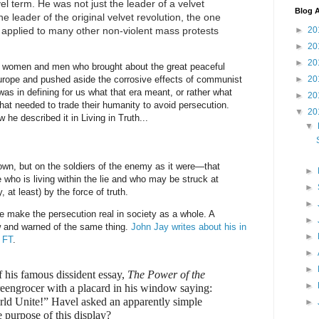
l term. He was not just the leader of a velvet
Blog A
he leader of the original velvet revolution, the one
l applied to many other non-violent mass protests
►
20
►
20
►
20
 women and men who brought about the great peaceful
►
20
rope and pushed aside the corrosive effects of communist
was in defining for us what that era meant, or rather what
►
20
 that needed to trade their humanity to avoid persecution.
▼
20
w he described it in Living in Truth...
▼
 own, but on the soldiers of the enemy as it were—that
►
 who is living within the lie and who may be struck at
►
 at least) by the force of truth.
►
we make the persecution real in society as a whole. A
►
w and warned of the same thing.
John Jay writes about his in
►
e FT
.
►
►
f his famous dissident essay,
The Power of the
►
reengrocer with a placard in his window saying:
ld Unite!” Havel asked an apparently simple
►
e purpose of this display?