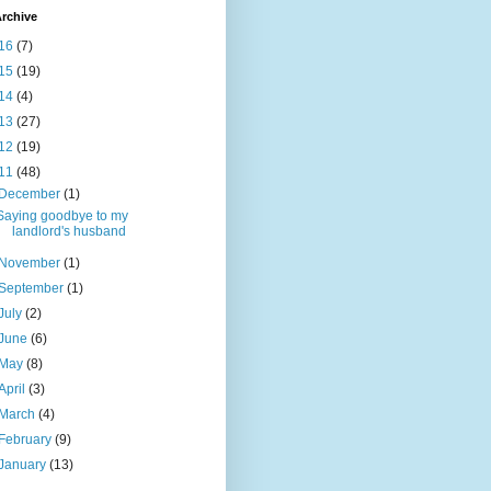
rchive
16
(7)
15
(19)
14
(4)
13
(27)
12
(19)
11
(48)
December
(1)
Saying goodbye to my
landlord's husband
November
(1)
September
(1)
July
(2)
June
(6)
May
(8)
April
(3)
March
(4)
February
(9)
January
(13)