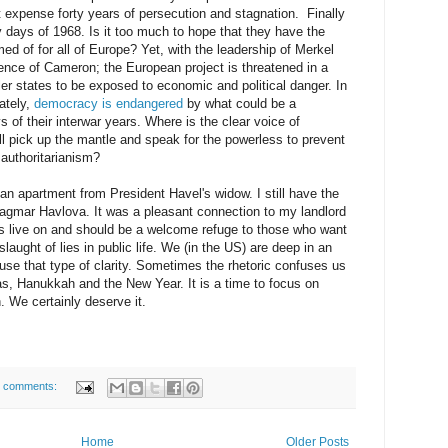
at expense forty years of persecution and stagnation. Finally
days of 1968. Is it too much to hope that they have the
d of for all of Europe? Yet, with the leadership of Merkel
ence of Cameron; the European project is threatened in a
ler states to be exposed to economic and political danger. In
ately,
democracy is endangered
by what could be a
 of their interwar years. Where is the clear voice of
l pick up the mantle and speak for the powerless to prevent
 authoritarianism?
 an apartment from President Havel's widow. I still have the
Dagmar Havlova. It was a pleasant connection to my landlord
gs live on and should be a welcome refuge to those who want
laught of lies in public life. We (in the US) are deep in an
use that type of clarity. Sometimes the rhetoric confuses us
mas, Hanukkah and the New Year. It is a time to focus on
. We certainly deserve it.
 comments:
Home
Older Posts