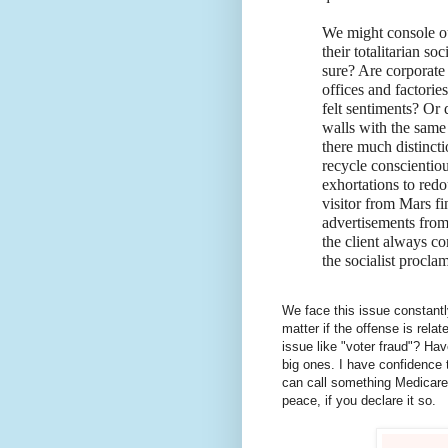
We might console our
their totalitarian so
sure? Are corporate 
offices and factorie
felt sentiments? Or
walls with the same 
there much distincti
recycle conscientiou
exhortations to redo
visitor from Mars fi
advertisements from p
the client always co
the socialist procla
We face this issue constantly
matter if the offense is rela
issue like "voter fraud"? Ha
big ones. I have confidence t
can call something Medicare
peace, if you declare it so.