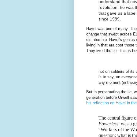
understand that nove
revolution; he was t
that gave us a labe
since 1989.
Havel was one of many. The
change that swept across Eu
dictatorship. Havel's genius 
living in that era cost those
They lived the lie. This is ho
not on soldiers of its
is to say, on everyone
any moment (in theory,
But in perpetuating the lie, 
generation before Orwell sa
his reflection on Havel in th
The central figure o
Powerless
, was a g
“Workers of the Wor
question: what is th