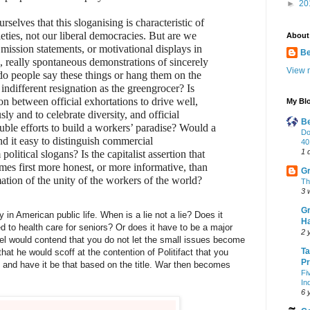
►
20
selves that this sloganising is characteristic of
cieties, not our liberal democracies. But are we
About
mission statements, or motivational displays in
B
s, really spontaneous demonstrations of sincerely
View m
 do people say these things or hang them on the
indifferent resignation as the greengrocer? Is
on between official exhortations to drive well,
My Blo
sly and to celebrate diversity, and official
Be
uble efforts to build a workers’ paradise? Would a
Do
nd it easy to distinguish commercial
40
1 
olitical slogans? Is the capitalist assertion that
mes first more honest, or more informative, than
Gr
mation of the unity of the workers of the world?
Th
3 
Gr
 in American public life. When is a lie not a lie? Does it
Ha
ted to health care for seniors? Or does it have to be a major
2 
vel would contend that you do not let the small issues become
Ta
hat he would scoff at the contention of Politifact that you
Pr
 and have it be that based on the title. War then becomes
Fi
In
6 