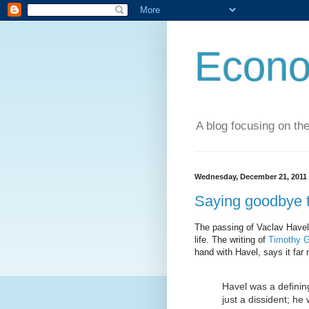
Econo
A blog focusing on the
Wednesday, December 21, 2011
Saying goodbye t
The passing of Vaclav Havel 
life. The writing of
Timothy G
hand with Havel, says it far 
Havel was a defining
just a dissident; he