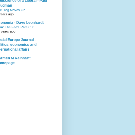
nscience of a Liberal - Paul
rugman
e Blog Moves On
years ago
onomix - Dave Leonhardt
A: The Fed’s Rate Cut
 years ago
cial Europe Journal -
litics, economics and
ternational affairs
rmen M Reinhart:
omepage