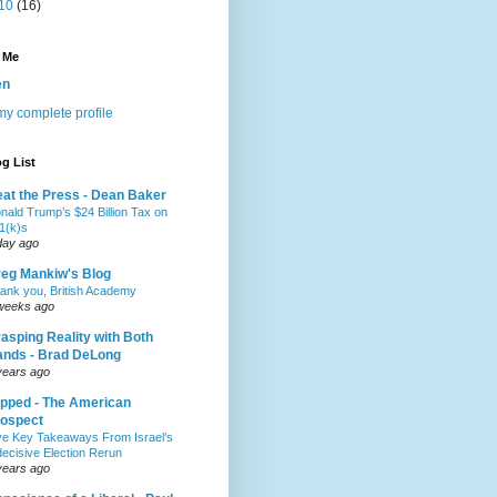
10
(16)
 Me
en
y complete profile
g List
at the Press - Dean Baker
nald Trump’s $24 Billion Tax on
1(k)s
day ago
eg Mankiw's Blog
ank you, British Academy
weeks ago
asping Reality with Both
nds - Brad DeLong
years ago
pped - The American
ospect
ve Key Takeaways From Israel’s
decisive Election Rerun
years ago