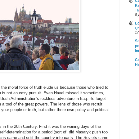
Co
K
Th
8 
Ec
Q&
17
So
po
in
Ca
H
 the moral force of truth elude us because those who tried to
h is not an easy pursuit. Even Havel missed it sometimes,
 Bush Administration's reckless adventure in Iraq. He forgot
 a tool of the great powers. The lens of those who recruit
 your people or truth, but rather there own policy and political
 in the 20th Century. First it was the waning days of the
lf-determination for a period (sort of, did Masaryk push too
zis came and split the country into parts. The Soviets came