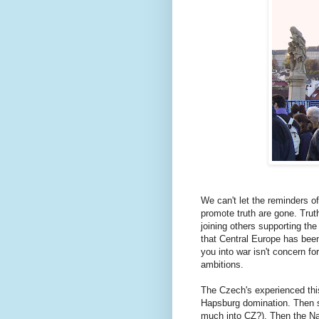
We can't let the reminders of
promote truth are gone. Trut
joining others supporting the
that Central Europe has been
you into war isn't concern for
ambitions.
The Czech's experienced this
Hapsburg domination. Then se
much into CZ?). Then the Na