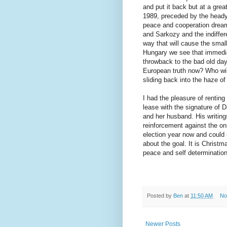
and put it back but at a gre
1989, preceded by the heady 
peace and cooperation dreame
and Sarkozy and the indiffer
way that will cause the smal
Hungary we see that immedi
throwback to the bad old days
European truth now? Who wil
sliding back into the haze of
I had the pleasure of renting
lease with the signature of 
and her husband. His writin
reinforcement against the ons
election year now and could 
about the goal. It is Christ
peace and self determination
Posted by
Ben
at
11:50 AM
No
Newer Posts