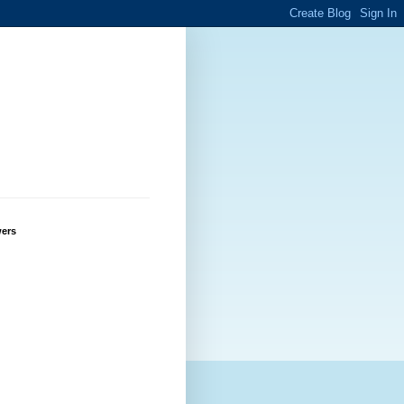
g
wers