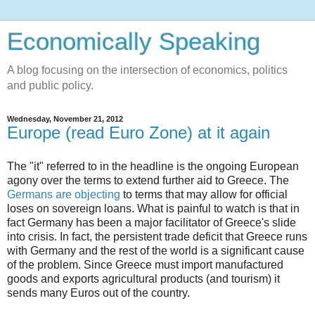
Economically Speaking
A blog focusing on the intersection of economics, politics
and public policy.
Wednesday, November 21, 2012
Europe (read Euro Zone) at it again
The "it" referred to in the headline is the ongoing European
agony over the terms to extend further aid to Greece. The
Germans are objecting
to terms that may allow for official
loses on sovereign loans. What is painful to watch is that in
fact Germany has been a major facilitator of Greece's slide
into crisis. In fact, the persistent trade deficit that Greece runs
with Germany and the rest of the world is a significant cause
of the problem. Since Greece must import manufactured
goods and exports agricultural products (and tourism) it
sends many Euros out of the country.