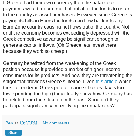
If Greece had their own currency then the balance of
payments would require much if not all of the funds to return
to the country as asset purchases. However, since Greece is
paying its bills in Euros the funds can flow back into any
Euro Zone country causing net flows out of the country. Not
until the economy becomes exceedingly depressed will the
Greek competitive advantage be significant enough to
generate capital inflows. (Oh Greece lets invest there
because they work so cheap.)
Germany benefitted from the weakening of the Greek
position because it provided a market of higher income
consumers for its products. And now they are threatening the
spigot that provides Greece's lifeline. Even
this article
which
tries to condemn Greek public finance choices (tax is too
low, spending too high) they clearly show how Germany has
benefitted from the situation in the past. Shouldn't they
participate significantly in rectifying the imbalances?
Ben
at
10:57 PM
No comments:
Share