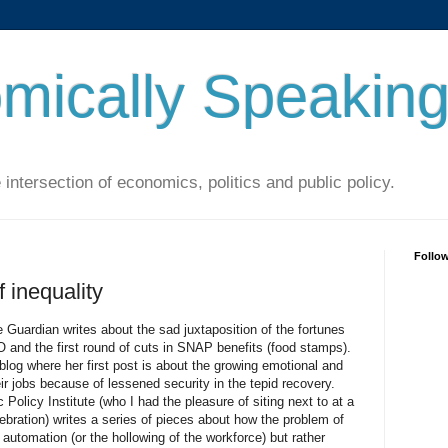
mically Speakin
 intersection of economics, politics and public policy.
Follo
 inequality
 Guardian writes about the sad juxtaposition of the fortunes
O and the first round of cuts in SNAP benefits (food stamps).
log where her first post is about the growing emotional and
eir jobs because of lessened security in the tepid recovery.
Policy Institute (who I had the pleasure of siting next to at a
bration) writes a series of pieces about how the problem of
 automation (or the hollowing of the workforce) but rather