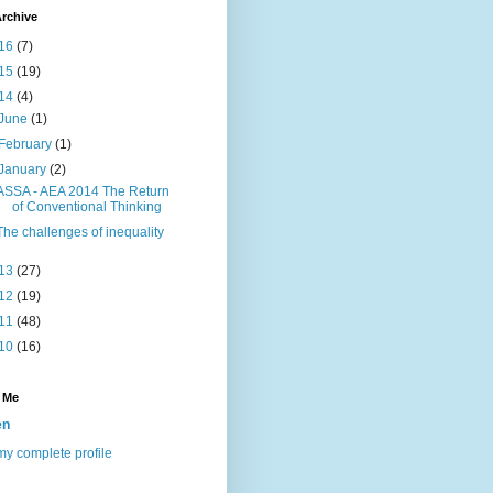
rchive
16
(7)
15
(19)
14
(4)
June
(1)
February
(1)
January
(2)
ASSA - AEA 2014 The Return
of Conventional Thinking
The challenges of inequality
13
(27)
12
(19)
11
(48)
10
(16)
 Me
en
y complete profile