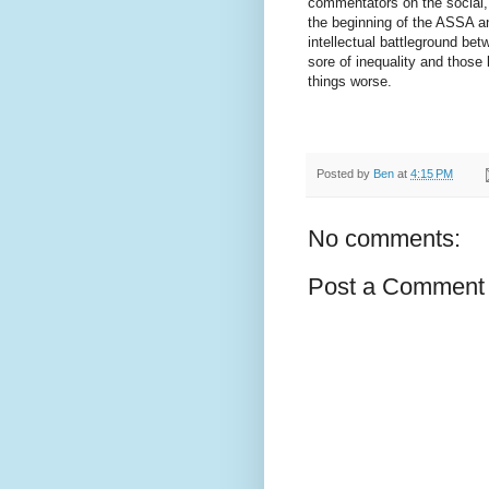
commentators on the social,
the beginning of the ASSA a
intellectual battleground bet
sore of inequality and those 
things worse.
Posted by
Ben
at
4:15 PM
No comments:
Post a Comment