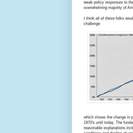
weak policy responses to th
overwhelming majority of Am
I think all of these folks wou
challenge
which shows the change in p
1970's until today. The fund
reasonable explanations incl