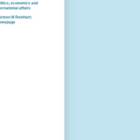
litics, economics and
ternational affairs
rmen M Reinhart:
omepage