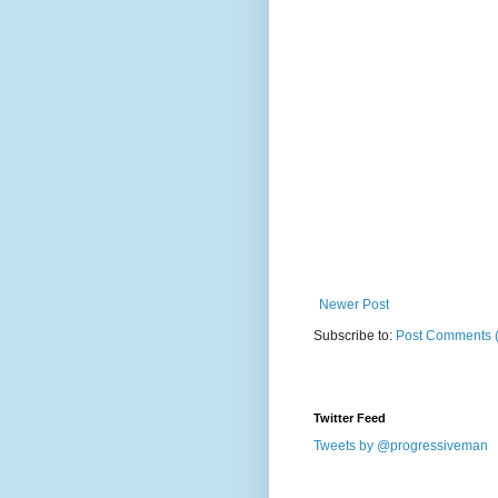
Newer Post
Subscribe to:
Post Comments 
Twitter Feed
Tweets by @progressiveman