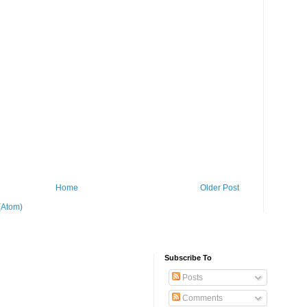
Home
Older Post
(Atom)
Subscribe To
Posts
Comments