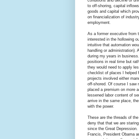
conditions and decline of uni
to off-shoring, capital inflo
goods and capital which prov
on financialization of indus
employment.
As a former executive from 
interested in the hollowing o
intuitive that automation woul
handling or administration). A
during my years in business.
positions in real time but ra
they would need to apply less
checklist of places I helped
projects involved either manu
off-shored. Of course I saw m
placed a premium on more ac
lessened labor content of ser
arrive in the same place, the
with the power.
These are the threads of the
deny that that we are starin
since the Great Depression. 
Francis, President Obama and