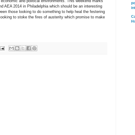
 economic and political environments. This weekend marks
po
nd AEA 2014 in Philadelphia which should be an interesting
in
ween those looking to do something to help heal the festering
Ca
looking to stoke the fires of austerity which promise to make
H