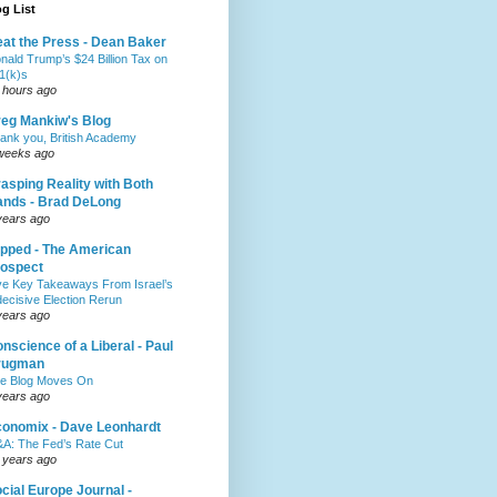
g List
at the Press - Dean Baker
nald Trump’s $24 Billion Tax on
1(k)s
 hours ago
eg Mankiw's Blog
ank you, British Academy
weeks ago
asping Reality with Both
nds - Brad DeLong
years ago
pped - The American
ospect
ve Key Takeaways From Israel’s
decisive Election Rerun
years ago
nscience of a Liberal - Paul
rugman
e Blog Moves On
years ago
onomix - Dave Leonhardt
A: The Fed’s Rate Cut
 years ago
cial Europe Journal -