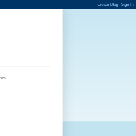
g
wers