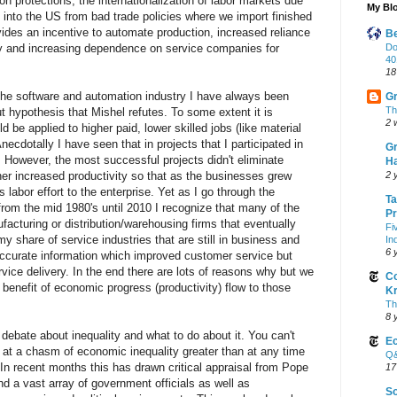
on protections, the internationalization of labor markets due
My Blo
ws into the US from bad trade policies where we import finished
ides an incentive to automate production, increased reliance
Be
try and increasing dependence on service companies for
Do
40
18
the software and automation industry I have always been
Gr
Th
ut hypothesis that Mishel refutes. To some extent it is
2 
d be applied to higher paid, lower skilled jobs (like material
necdotally I have seen that in projects that I participated in
Gr
 However, the most successful projects didn't eliminate
Ha
ther increased productivity so that as the businesses grew
2 
 labor effort to the enterprise. Yet as I go through the
Ta
 from the mid 1980's until 2010 I recognize that many of the
Pr
facturing or distribution/warehousing firms that eventually
Fi
y share of service industries that are still in business and
In
6 
curate information which improved customer service but
vice delivery. In the end there are lots of reasons why but we
Co
 benefit of economic progress (productivity) flow to those
K
Th
8 
 debate about inequality and what to do about it. You can't
Ec
g at a chasm of economic inequality greater than at any time
Q&
In recent months this has drawn critical appraisal from Pope
17
 a vast array of government officials as well as
So