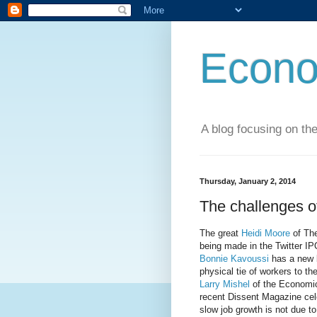
Econo
A blog focusing on the
Thursday, January 2, 2014
The challenges of
The great
Heidi Moore
of The
being made in the Twitter IP
Bonnie Kavoussi
has a new b
physical tie of workers to th
Larry Mishel
of the Economic 
recent Dissent Magazine cele
slow job growth is not due to