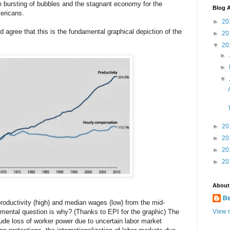
e bursting of bubbles and the stagnant economy for the
Blog A
ericans.
►
20
ld agree that this is the fundamental graphical depiction of the
►
20
▼
20
►
►
▼
►
20
►
20
►
20
►
20
About
B
roductivity (high) and median wages (low) from the mid-
amental question is why? (Thanks to EPI for the graphic) The
View m
ude loss of worker power due to uncertain labor market