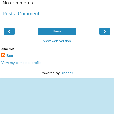
No comments:
Post a Comment
‹
›
Home
View web version
About Me
Ben
View my complete profile
Powered by
Blogger
.