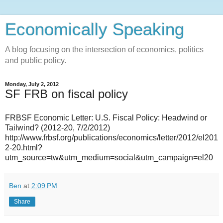
Economically Speaking
A blog focusing on the intersection of economics, politics
and public policy.
Monday, July 2, 2012
SF FRB on fiscal policy
FRBSF Economic Letter: U.S. Fiscal Policy: Headwind or
Tailwind? (2012-20, 7/2/2012)
http://www.frbsf.org/publications/economics/letter/2012/el201
2-20.html?
utm_source=tw&utm_medium=social&utm_campaign=el20
Ben
at
2:09 PM
Share